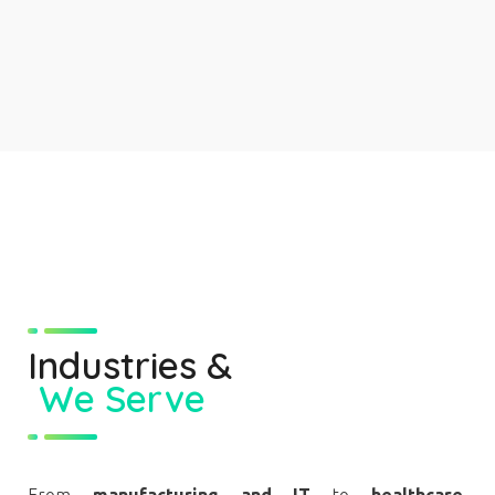
Industries
&
We Serve
From
manufacturing and IT
to
healthcare,