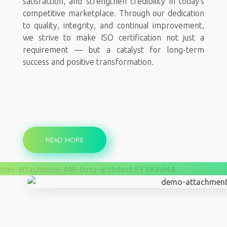
satisfaction, and strengthen credibility in today’s
competitive marketplace. Through our dedication
to quality, integrity, and continual improvement,
we strive to make ISO certification not just a
requirement — but a catalyst for long-term
success and positive transformation.
READ MORE