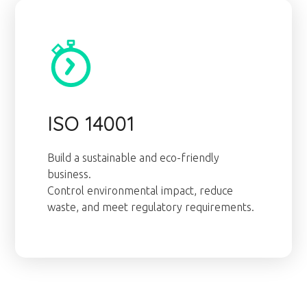
ISO 14001
Build a sustainable and eco-friendly
business.
Control environmental impact, reduce
waste, and meet regulatory requirements.