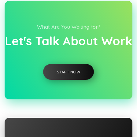
What Are You Waiting for?
Let's Talk About Work
START NOW