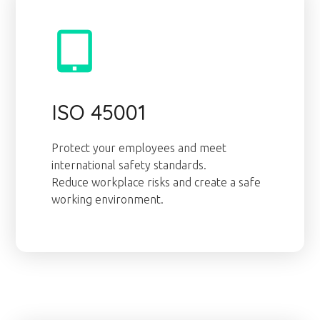
ISO 45001
Protect your employees and meet
international safety standards.
Reduce workplace risks and create a safe
working environment.