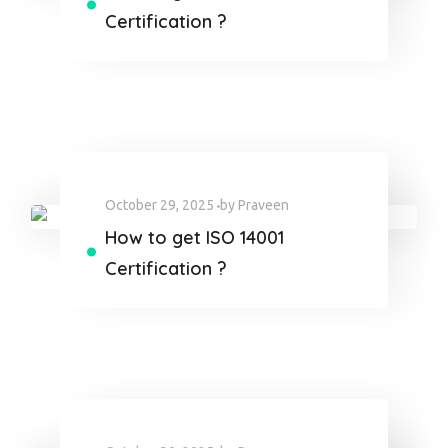
Certification ?
October 29, 2025
by
Praveen
How to get ISO 14001
Certification ?