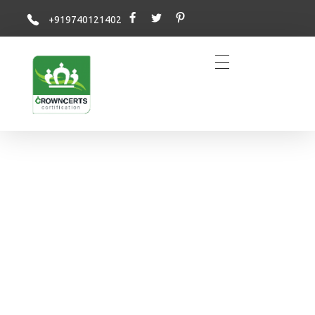
+919740121402
Crowncerts