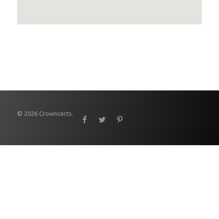
© 2026 Crowncerts.