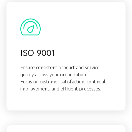
ISO 9001
Ensure consistent product and service
quality across your organization.
Focus on customer satisfaction, continual
improvement, and efficient processes.