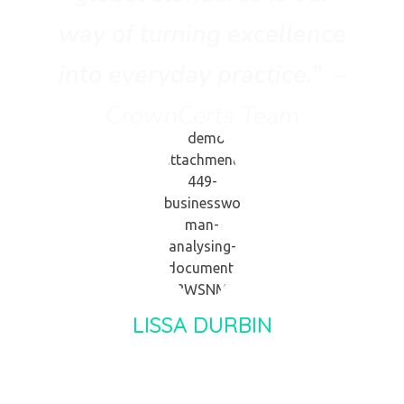
way of turning excellence
into everyday practice.”
–
CrownCerts Team
LISSA DURBIN
Client