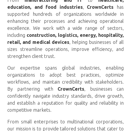
education, and food industries
,
CrownCerts
has
supported hundreds of organizations worldwide in
enhancing their processes and achieving operational
excellence. We work with a wide range of sectors,
including
construction, logistics, energy, hospitality,
retail, and medical devices
, helping businesses of all
sizes streamline operations, improve efficiency, and
strengthen client trust.
Our expertise spans global industries, enabling
organizations to adopt best practices, optimize
workflows, and maintain credibility with stakeholders.
By partnering with
CrownCerts
, businesses can
confidently navigate industry standards, drive growth,
and establish a reputation for quality and reliability in
competitive markets.
From small enterprises to multinational corporations,
our mission is to provide tailored solutions that cater to