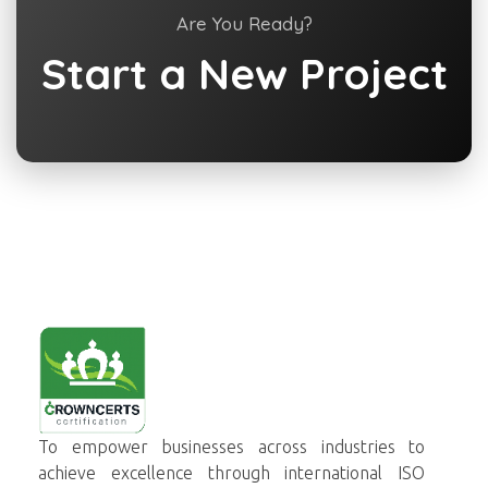
Are You Ready?
Start a New Project
Crowncerts
To empower businesses across industries to
achieve excellence through international ISO