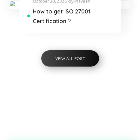
October 30, 2025
by
Praveen
How to get ISO 27001
Certification ?
VEIW ALL POST