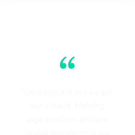
“
“Excellence is not an act,
but a habit. Helping
organizations achieve
global standards is our