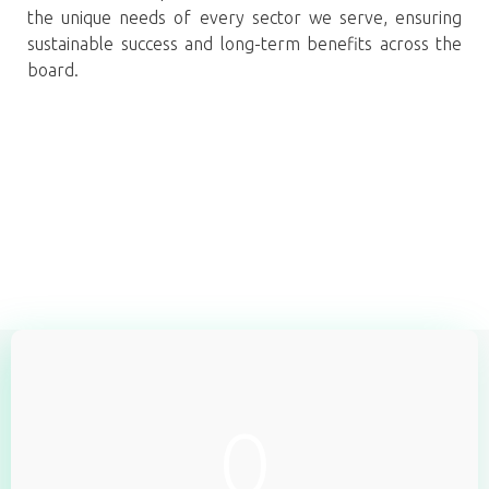
the unique needs of every sector we serve, ensuring
sustainable success and long-term benefits across the
board.
0