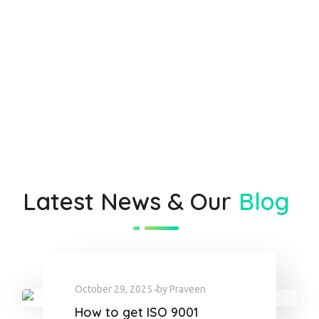
Latest News & Our
Blog
October 29, 2025
by
Praveen
How to get ISO 9001