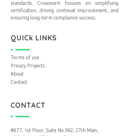
standards. Crowncert focuses on simplifying
certification, driving continual improvement, and
ensuring long-term compliance success.
QUICk LINKS
Terms of use
Privacy Projects
About
Contact
CONTACT
#677, 1st Floor, Suite No.982, 27th Main,