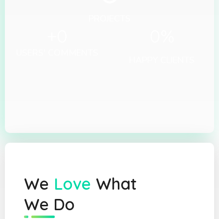
PROJECTS
+
0
0
%
USERS' COMMENTS
HAPPY CLIENTS
We
Love
What
We Do