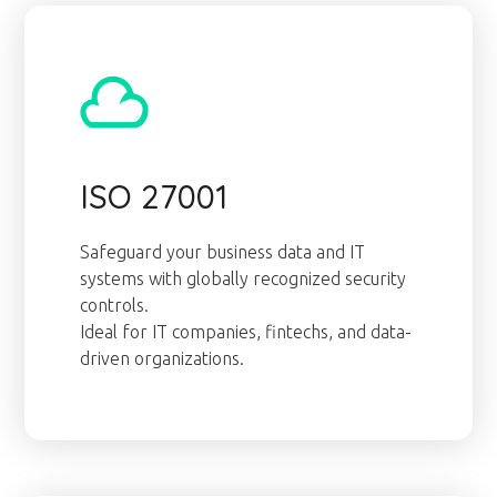
ISO 27001
Safeguard your business data and IT
systems with globally recognized security
controls.
Ideal for IT companies, fintechs, and data-
driven organizations.