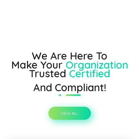
We Are Here To
Make Your
Organization
Trusted
Certified
And Compliant!
VIEW ALL