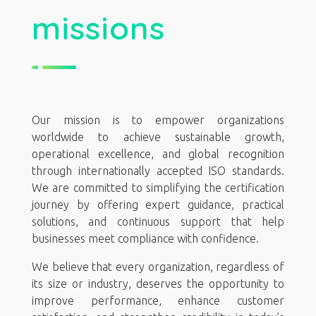
missions
Our mission is to empower organizations
worldwide to achieve sustainable growth,
operational excellence, and global recognition
through internationally accepted ISO standards.
We are committed to simplifying the certification
journey by offering expert guidance, practical
solutions, and continuous support that help
businesses meet compliance with confidence.
We believe that every organization, regardless of
its size or industry, deserves the opportunity to
improve performance, enhance customer