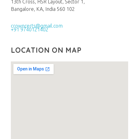
13th Cross, HSR Layout, Sector 1,
Bangalore, KA, India 560 102
crowncerts@gmail.com
+91 9740121402
LOCATION ON MAP