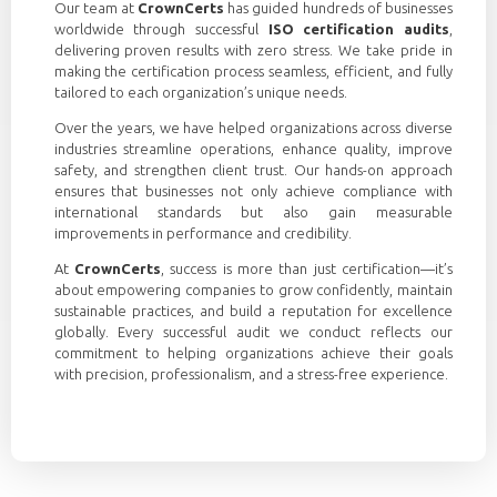
Our team at
CrownCerts
has guided hundreds of businesses
worldwide through successful
ISO certification audits
,
delivering proven results with zero stress. We take pride in
making the certification process seamless, efficient, and fully
tailored to each organization’s unique needs.
Over the years, we have helped organizations across diverse
industries streamline operations, enhance quality, improve
safety, and strengthen client trust. Our hands-on approach
ensures that businesses not only achieve compliance with
international standards but also gain measurable
improvements in performance and credibility.
At
CrownCerts
, success is more than just certification—it’s
about empowering companies to grow confidently, maintain
sustainable practices, and build a reputation for excellence
globally. Every successful audit we conduct reflects our
commitment to helping organizations achieve their goals
with precision, professionalism, and a stress-free experience.