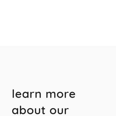
learn more
about our