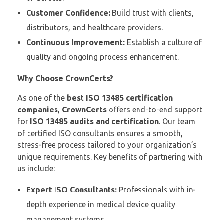
Customer Confidence:
Build trust with clients,
distributors, and healthcare providers.
Continuous Improvement:
Establish a culture of
quality and ongoing process enhancement.
Why Choose CrownCerts?
As one of the
best ISO 13485 certification
companies
,
CrownCerts
offers end-to-end support
for
ISO 13485 audits and certification
. Our team
of certified ISO consultants ensures a smooth,
stress-free process tailored to your organization’s
unique requirements. Key benefits of partnering with
us include:
Expert ISO Consultants:
Professionals with in-
depth experience in medical device quality
management systems.