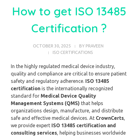
How to get ISO 13485
Certification ?
OCTOBER 30, 2025
BY
PRAVEEN
ISO CERTIFICATIONS
In the highly regulated medical device industry,
quality and compliance are critical to ensure patient
safety and regulatory adherence.
ISO 13485
certification
is the internationally recognized
standard for
Medical Device Quality
Management Systems (QMS)
that helps
organizations design, manufacture, and distribute
safe and effective medical devices. At
CrownCerts
,
we provide expert
ISO 13485 certification and
consulting services
, helping businesses worldwide