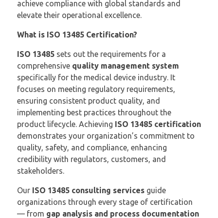
achieve compliance with global standards and
elevate their operational excellence.
What is ISO 13485 Certification?
ISO 13485
sets out the requirements for a
comprehensive
quality management system
specifically for the medical device industry. It
focuses on meeting regulatory requirements,
ensuring consistent product quality, and
implementing best practices throughout the
product lifecycle. Achieving
ISO 13485 certification
demonstrates your organization’s commitment to
quality, safety, and compliance, enhancing
credibility with regulators, customers, and
stakeholders.
Our
ISO 13485 consulting services
guide
organizations through every stage of certification
— from
gap analysis and process documentation