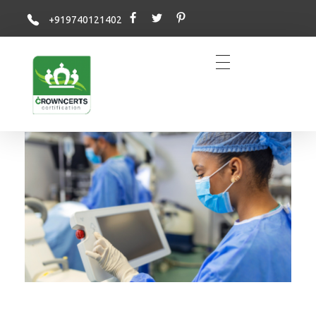
+919740121402
Crowncerts