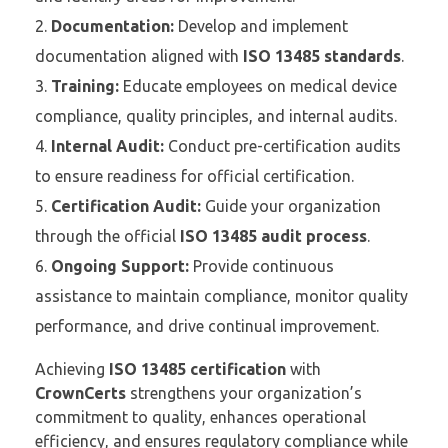
Documentation:
Develop and implement
documentation aligned with
ISO 13485 standards
.
Training:
Educate employees on medical device
compliance, quality principles, and internal audits.
Internal Audit:
Conduct pre-certification audits
to ensure readiness for official certification.
Certification Audit:
Guide your organization
through the official
ISO 13485 audit process
.
Ongoing Support:
Provide continuous
assistance to maintain compliance, monitor quality
performance, and drive continual improvement.
Achieving
ISO 13485 certification
with
CrownCerts
strengthens your organization’s
commitment to quality, enhances operational
efficiency, and ensures regulatory compliance while