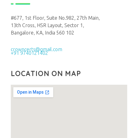
#677, 1st Floor, Suite No.982, 27th Main,
13th Cross, HSR Layout, Sector 1,
Bangalore, KA, India 560 102
crowncerts@gmail.com
+91 9740121402
LOCATION ON MAP