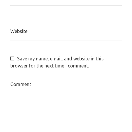
Website
Save my name, email, and website in this
browser for the next time I comment.
Comment