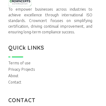
Crowncerts
To empower businesses across industries to
achieve excellence through international ISO
standards. Crowncert focuses on simplifying
certification, driving continual improvement, and
ensuring long-term compliance success.
QUICk LINKS
Terms of use
Privacy Projects
About
Contact
CONTACT