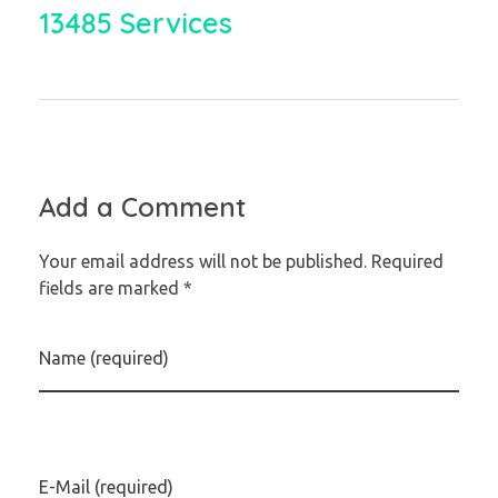
13485 Services
Add a Comment
Your email address will not be published. Required
fields are marked *
Name (required)
E-Mail (required)