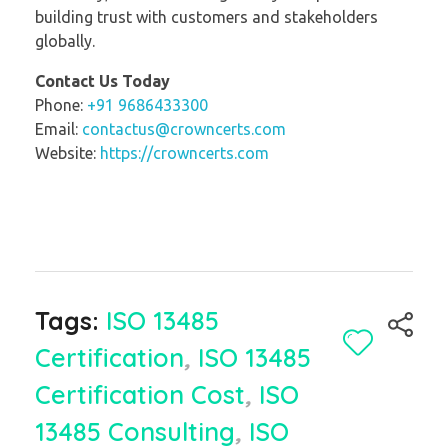
building trust with customers and stakeholders
globally.
Contact Us Today
Phone:
+91 9686433300
Email:
contactus@crowncerts.com
Website:
https://crowncerts.com
Tags:
ISO 13485
Certification
,
ISO 13485
Certification Cost
,
ISO
13485 Consulting
,
ISO