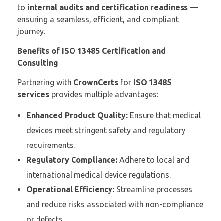
to
internal audits and certification readiness
—
ensuring a seamless, efficient, and compliant
journey.
Benefits of ISO 13485 Certification and
Consulting
Partnering with
CrownCerts
for
ISO 13485
services
provides multiple advantages:
Enhanced Product Quality:
Ensure that medical
devices meet stringent safety and regulatory
requirements.
Regulatory Compliance:
Adhere to local and
international medical device regulations.
Operational Efficiency:
Streamline processes
and reduce risks associated with non-compliance
or defects.