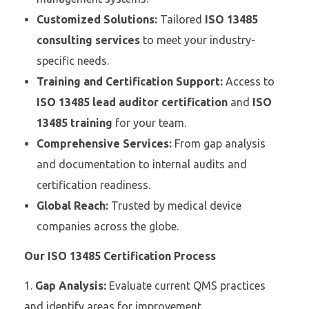
Customized Solutions:
Tailored
ISO 13485
consulting services
to meet your industry-
specific needs.
Training and Certification Support:
Access to
ISO 13485 lead auditor certification
and
ISO
13485 training
for your team.
Comprehensive Services:
From gap analysis
and documentation to internal audits and
certification readiness.
Global Reach:
Trusted by medical device
companies across the globe.
Our ISO 13485 Certification Process
Gap Analysis:
Evaluate current QMS practices
and identify areas for improvement.