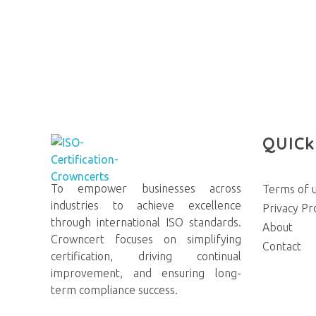
QUICk
To empower businesses across
Terms of 
Crowncerts
industries to achieve excellence
Privacy Pr
through international ISO standards.
About
Crowncert focuses on simplifying
Contact
certification, driving continual
improvement, and ensuring long-
term compliance success.