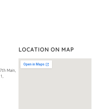
LOCATION ON MAP
27th Main,
1,