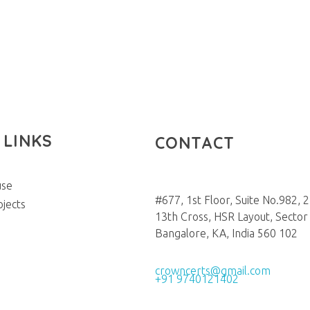
 LINKS
CONTACT
use
#677, 1st Floor, Suite No.982, 
ojects
13th Cross, HSR Layout, Sector 
Bangalore, KA, India 560 102
crowncerts@gmail.com
+91 9740121402