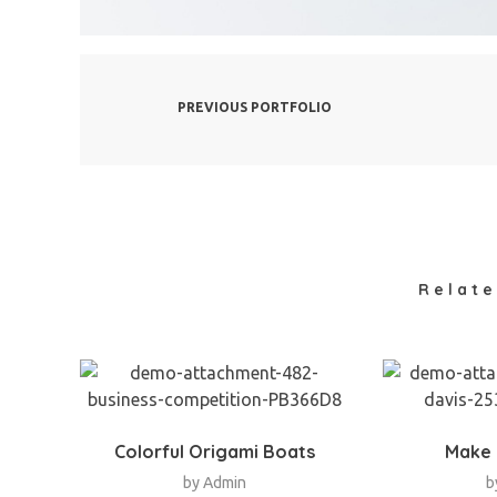
PREVIOUS PORTFOLIO
Relate
Colorful Origami Boats
Make 
by
Admin
b