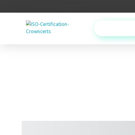
+919740121402
PURCHASE
Crowncerts