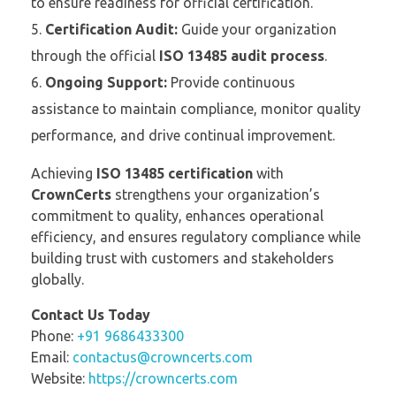
to ensure readiness for official certification.
Certification Audit:
Guide your organization
through the official
ISO 13485 audit process
.
Ongoing Support:
Provide continuous
assistance to maintain compliance, monitor quality
performance, and drive continual improvement.
Achieving
ISO 13485 certification
with
CrownCerts
strengthens your organization’s
commitment to quality, enhances operational
efficiency, and ensures regulatory compliance while
building trust with customers and stakeholders
globally.
Contact Us Today
Phone:
+91 9686433300
Email:
contactus@crowncerts.com
Website:
https://crowncerts.com