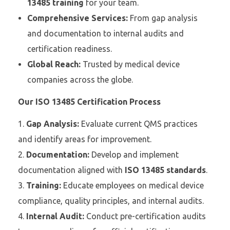
13485 training
for your team.
Comprehensive Services:
From gap analysis
and documentation to internal audits and
certification readiness.
Global Reach:
Trusted by medical device
companies across the globe.
Our ISO 13485 Certification Process
Gap Analysis:
Evaluate current QMS practices
and identify areas for improvement.
Documentation:
Develop and implement
documentation aligned with
ISO 13485 standards
.
Training:
Educate employees on medical device
compliance, quality principles, and internal audits.
Internal Audit:
Conduct pre-certification audits