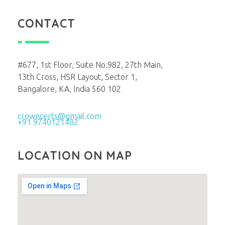
CONTACT
#677, 1st Floor, Suite No.982, 27th Main,
13th Cross, HSR Layout, Sector 1,
Bangalore, KA, India 560 102
crowncerts@gmail.com
+91 9740121402
LOCATION ON MAP