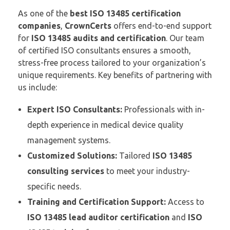
As one of the
best ISO 13485 certification
companies
,
CrownCerts
offers end-to-end support
for
ISO 13485 audits and certification
. Our team
of certified ISO consultants ensures a smooth,
stress-free process tailored to your organization’s
unique requirements. Key benefits of partnering with
us include:
Expert ISO Consultants:
Professionals with in-
depth experience in medical device quality
management systems.
Customized Solutions:
Tailored
ISO 13485
consulting services
to meet your industry-
specific needs.
Training and Certification Support:
Access to
ISO 13485 lead auditor certification
and
ISO