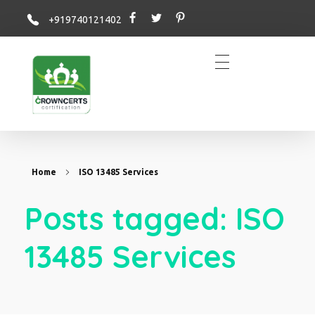
+919740121402
Crowncerts
Home
ISO 13485 Services
Posts tagged: ISO
13485 Services