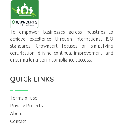
Crowncerts
To empower businesses across industries to
achieve excellence through international ISO
standards. Crowncert focuses on simplifying
certification, driving continual improvement, and
ensuring long-term compliance success.
QUICk LINKS
Terms of use
Privacy Projects
About
Contact