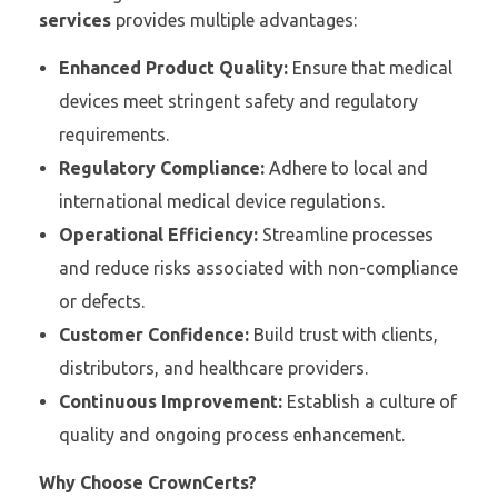
services
provides multiple advantages:
Enhanced Product Quality:
Ensure that medical
devices meet stringent safety and regulatory
requirements.
Regulatory Compliance:
Adhere to local and
international medical device regulations.
Operational Efficiency:
Streamline processes
and reduce risks associated with non-compliance
or defects.
Customer Confidence:
Build trust with clients,
distributors, and healthcare providers.
Continuous Improvement:
Establish a culture of
quality and ongoing process enhancement.
Why Choose CrownCerts?