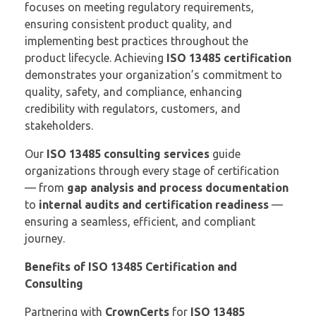
focuses on meeting regulatory requirements,
ensuring consistent product quality, and
implementing best practices throughout the
product lifecycle. Achieving
ISO 13485 certification
demonstrates your organization’s commitment to
quality, safety, and compliance, enhancing
credibility with regulators, customers, and
stakeholders.
Our
ISO 13485 consulting services
guide
organizations through every stage of certification
— from
gap analysis and process documentation
to
internal audits and certification readiness
—
ensuring a seamless, efficient, and compliant
journey.
Benefits of ISO 13485 Certification and
Consulting
Partnering with
CrownCerts
for
ISO 13485