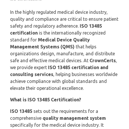
In the highly regulated medical device industry,
quality and compliance are critical to ensure patient
safety and regulatory adherence.
ISO 13485
certification
is the internationally recognized
standard for
Medical Device Quality
Management Systems (QMS)
that helps
organizations design, manufacture, and distribute
safe and effective medical devices. At
CrownCerts
,
we provide expert
ISO 13485 certification and
consulting services
, helping businesses worldwide
achieve compliance with global standards and
elevate their operational excellence.
What is ISO 13485 Certification?
ISO 13485
sets out the requirements for a
comprehensive
quality management system
specifically for the medical device industry. It