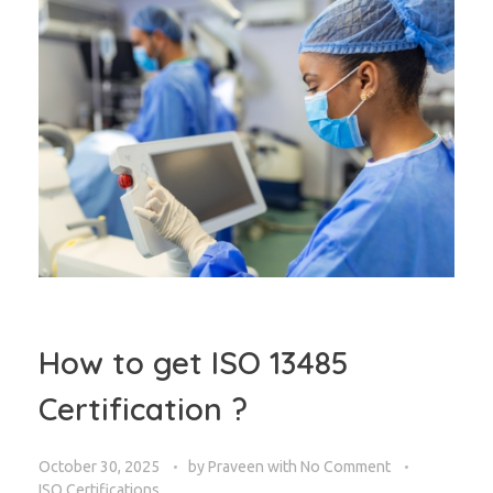
How to get ISO 13485
Certification ?
October 30, 2025
by
Praveen
with
No Comment
ISO Certifications