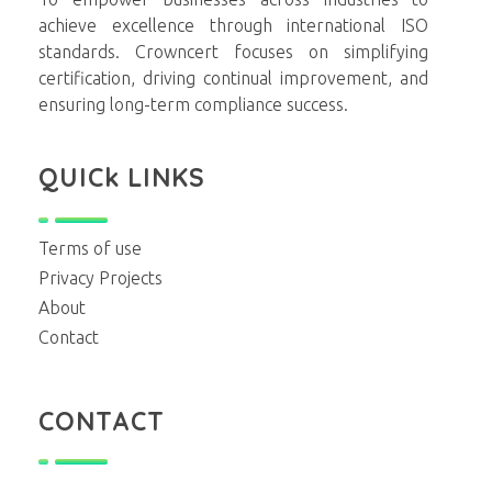
achieve excellence through international ISO
standards. Crowncert focuses on simplifying
certification, driving continual improvement, and
ensuring long-term compliance success.
QUICk LINKS
Terms of use
Privacy Projects
About
Contact
CONTACT