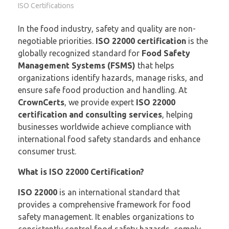
ISO Certifications
In the food industry, safety and quality are non-
negotiable priorities.
ISO 22000 certification
is the
globally recognized standard for
Food Safety
Management Systems (FSMS)
that helps
organizations identify hazards, manage risks, and
ensure safe food production and handling. At
CrownCerts
, we provide expert
ISO 22000
certification and consulting services
, helping
businesses worldwide achieve compliance with
international food safety standards and enhance
consumer trust.
What is ISO 22000 Certification?
ISO 22000
is an international standard that
provides a comprehensive framework for food
safety management. It enables organizations to