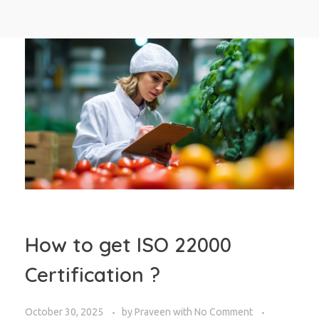
How to get ISO 22000
Certification ?
October 30, 2025
by
Praveen
with
No Comment