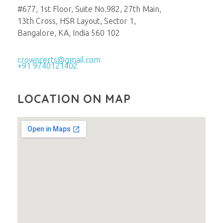
#677, 1st Floor, Suite No.982, 27th Main,
13th Cross, HSR Layout, Sector 1,
Bangalore, KA, India 560 102
crowncerts@gmail.com
+91 9740121402
LOCATION ON MAP