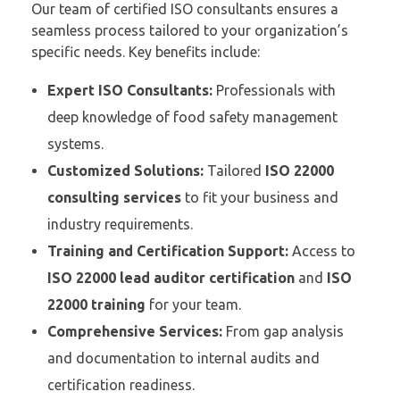
Our team of certified ISO consultants ensures a
seamless process tailored to your organization’s
specific needs. Key benefits include:
Expert ISO Consultants:
Professionals with
deep knowledge of food safety management
systems.
Customized Solutions:
Tailored
ISO 22000
consulting services
to fit your business and
industry requirements.
Training and Certification Support:
Access to
ISO 22000 lead auditor certification
and
ISO
22000 training
for your team.
Comprehensive Services:
From gap analysis
and documentation to internal audits and
certification readiness.