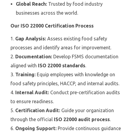
Global Reach:
Trusted by food industry
businesses across the world.
Our ISO 22000 Certification Process
Gap Analysis:
Assess existing food safety
processes and identify areas for improvement.
Documentation:
Develop FSMS documentation
aligned with
ISO 22000 standards
.
Training:
Equip employees with knowledge on
food safety principles, HACCP, and internal audits.
Internal Audit:
Conduct pre-certification audits
to ensure readiness.
Certification Audit:
Guide your organization
through the official
ISO 22000 audit process
.
Ongoing Support:
Provide continuous guidance