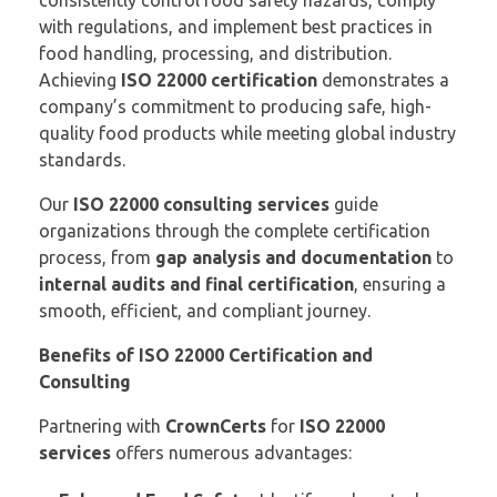
consistently control food safety hazards, comply
with regulations, and implement best practices in
food handling, processing, and distribution.
Achieving
ISO 22000 certification
demonstrates a
company’s commitment to producing safe, high-
quality food products while meeting global industry
standards.
Our
ISO 22000 consulting services
guide
organizations through the complete certification
process, from
gap analysis and documentation
to
internal audits and final certification
, ensuring a
smooth, efficient, and compliant journey.
Benefits of ISO 22000 Certification and
Consulting
Partnering with
CrownCerts
for
ISO 22000
services
offers numerous advantages: