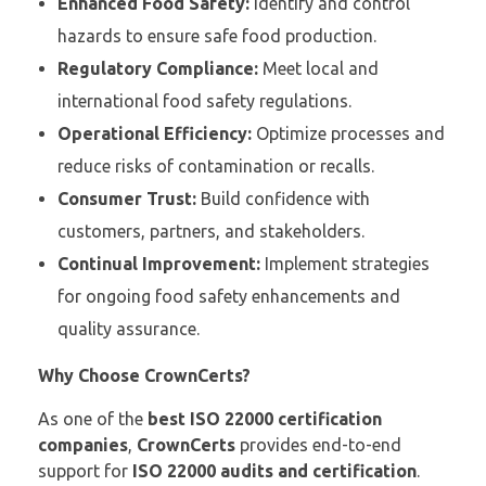
Enhanced Food Safety:
Identify and control
hazards to ensure safe food production.
Regulatory Compliance:
Meet local and
international food safety regulations.
Operational Efficiency:
Optimize processes and
reduce risks of contamination or recalls.
Consumer Trust:
Build confidence with
customers, partners, and stakeholders.
Continual Improvement:
Implement strategies
for ongoing food safety enhancements and
quality assurance.
Why Choose CrownCerts?
As one of the
best ISO 22000 certification
companies
,
CrownCerts
provides end-to-end
support for
ISO 22000 audits and certification
.