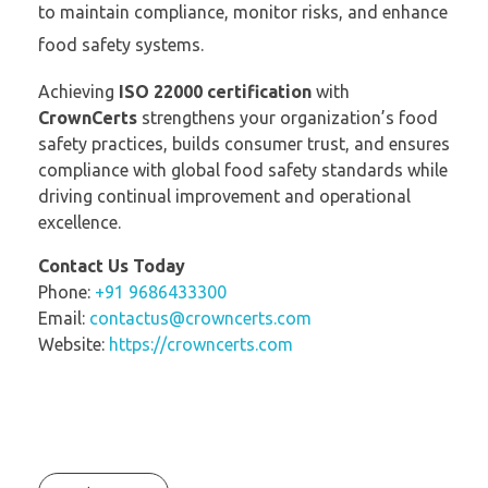
to maintain compliance, monitor risks, and enhance
food safety systems.
Achieving
ISO 22000 certification
with
CrownCerts
strengthens your organization’s food
safety practices, builds consumer trust, and ensures
compliance with global food safety standards while
driving continual improvement and operational
excellence.
Contact Us Today
Phone:
+91 9686433300
Email:
contactus@crowncerts.com
Website:
https://crowncerts.com