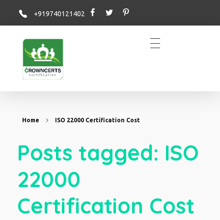
+919740121402
Crowncerts
Home
ISO 22000 Certification Cost
Posts tagged: ISO
22000
Certification Cost