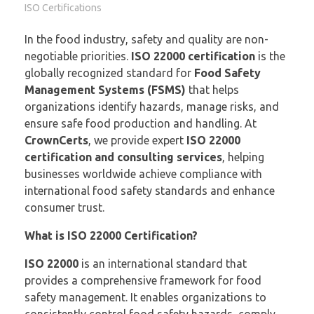
ISO Certifications
In the food industry, safety and quality are non-
negotiable priorities.
ISO 22000 certification
is the
globally recognized standard for
Food Safety
Management Systems (FSMS)
that helps
organizations identify hazards, manage risks, and
ensure safe food production and handling. At
CrownCerts
, we provide expert
ISO 22000
certification and consulting services
, helping
businesses worldwide achieve compliance with
international food safety standards and enhance
consumer trust.
What is ISO 22000 Certification?
ISO 22000
is an international standard that
provides a comprehensive framework for food
safety management. It enables organizations to