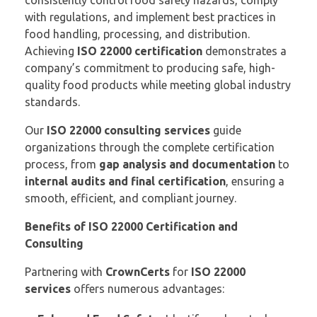
consistently control food safety hazards, comply
with regulations, and implement best practices in
food handling, processing, and distribution.
Achieving
ISO 22000 certification
demonstrates a
company’s commitment to producing safe, high-
quality food products while meeting global industry
standards.
Our
ISO 22000 consulting services
guide
organizations through the complete certification
process, from
gap analysis and documentation
to
internal audits and final certification
, ensuring a
smooth, efficient, and compliant journey.
Benefits of ISO 22000 Certification and
Consulting
Partnering with
CrownCerts
for
ISO 22000
services
offers numerous advantages: