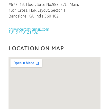
#677, 1st Floor, Suite No.982, 27th Main,
13th Cross, HSR Layout, Sector 1,
Bangalore, KA, India 560 102
crowncerts@gmail.com
+91 9740121402
LOCATION ON MAP