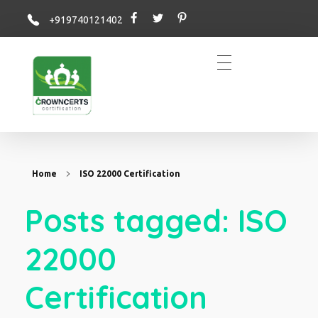
+919740121402
Crowncerts
Home
ISO 22000 Certification
Posts tagged: ISO
22000
Certification