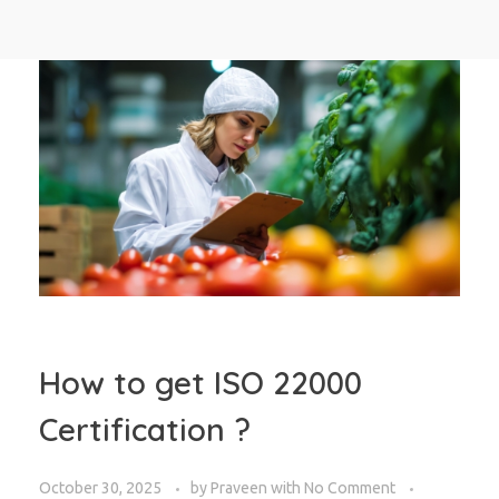
How to get ISO 22000
Certification ?
October 30, 2025
by
Praveen
with
No Comment