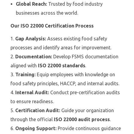
Global Reach:
Trusted by food industry
businesses across the world.
Our ISO 22000 Certification Process
Gap Analysis:
Assess existing food safety
processes and identify areas for improvement.
Documentation:
Develop FSMS documentation
aligned with
ISO 22000 standards
.
Training:
Equip employees with knowledge on
food safety principles, HACCP, and internal audits.
Internal Audit:
Conduct pre-certification audits
to ensure readiness.
Certification Audit:
Guide your organization
through the official
ISO 22000 audit process
.
Ongoing Support:
Provide continuous guidance