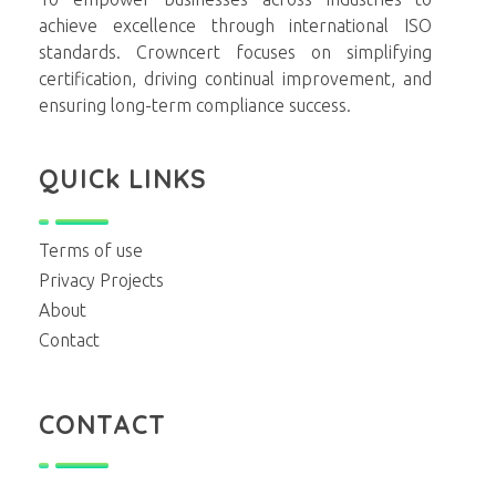
achieve excellence through international ISO
standards. Crowncert focuses on simplifying
certification, driving continual improvement, and
ensuring long-term compliance success.
QUICk LINKS
Terms of use
Privacy Projects
About
Contact
CONTACT