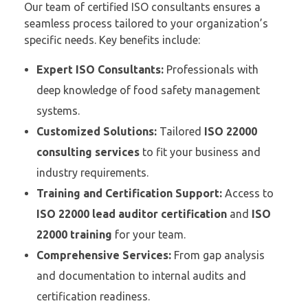
Our team of certified ISO consultants ensures a
seamless process tailored to your organization’s
specific needs. Key benefits include:
Expert ISO Consultants:
Professionals with
deep knowledge of food safety management
systems.
Customized Solutions:
Tailored
ISO 22000
consulting services
to fit your business and
industry requirements.
Training and Certification Support:
Access to
ISO 22000 lead auditor certification
and
ISO
22000 training
for your team.
Comprehensive Services:
From gap analysis
and documentation to internal audits and
certification readiness.