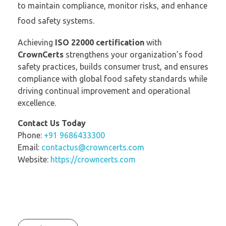
to maintain compliance, monitor risks, and enhance
food safety systems.
Achieving
ISO 22000 certification
with
CrownCerts
strengthens your organization’s food
safety practices, builds consumer trust, and ensures
compliance with global food safety standards while
driving continual improvement and operational
excellence.
Contact Us Today
Phone:
+91 9686433300
Email:
contactus@crowncerts.com
Website:
https://crowncerts.com