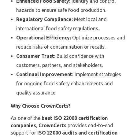
Enhanced Food Safety:
Identify and control
hazards to ensure safe food production.
Regulatory Compliance:
Meet local and
international food safety regulations.
Operational Efficiency:
Optimize processes and
reduce risks of contamination or recalls.
Consumer Trust:
Build confidence with
customers, partners, and stakeholders.
Continual Improvement:
Implement strategies
for ongoing food safety enhancements and
quality assurance.
Why Choose CrownCerts?
As one of the
best ISO 22000 certification
companies
,
CrownCerts
provides end-to-end
support for
ISO 22000 audits and certification
.