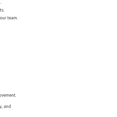
s
.
ts.
our team.
rovement.
y, and