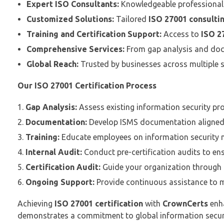
Expert ISO Consultants:
Knowledgeable professionals
Customized Solutions:
Tailored
ISO 27001 consultin
Training and Certification Support:
Access to
ISO 27
Comprehensive Services:
From gap analysis and docu
Global Reach:
Trusted by businesses across multiple 
Our ISO 27001 Certification Process
Gap Analysis:
Assess existing information security pr
Documentation:
Develop ISMS documentation aligned
Training:
Educate employees on information security m
Internal Audit:
Conduct pre-certification audits to ensu
Certification Audit:
Guide your organization through t
Ongoing Support:
Provide continuous assistance to m
Achieving
ISO 27001 certification
with
CrownCerts
enha
demonstrates a commitment to global information secur