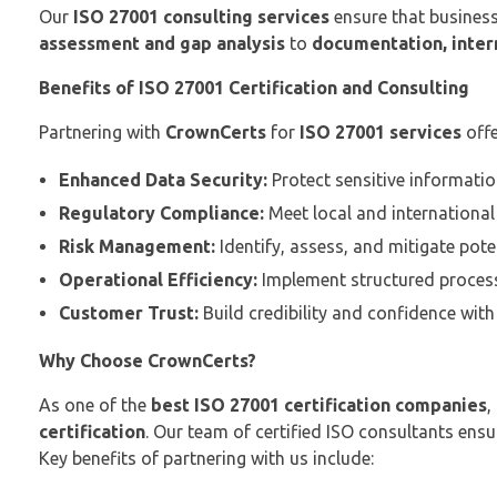
Our
ISO 27001 consulting services
ensure that business
assessment and gap analysis
to
documentation, intern
Benefits of ISO 27001 Certification and Consulting
Partnering with
CrownCerts
for
ISO 27001 services
off
Enhanced Data Security:
Protect sensitive informatio
Regulatory Compliance:
Meet local and international 
Risk Management:
Identify, assess, and mitigate potent
Operational Efficiency:
Implement structured process
Customer Trust:
Build credibility and confidence with 
Why Choose CrownCerts?
As one of the
best ISO 27001 certification companies
,
certification
. Our team of certified ISO consultants ens
Key benefits of partnering with us include: