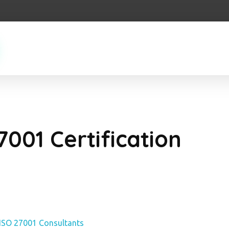
7001 Certification