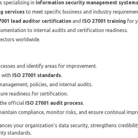
 specializing in
information security management system
g services
to meet specific business and industry requiremen
001 lead auditor certification
and
ISO 27001 training
for y
mentation to internal audits and certification readiness.
sectors worldwide.
ocesses and identify areas for improvement.
 with
ISO 27001 standards
.
anagement, policies, and internal audits.
re readiness for certification.
he official
ISO 27001 audit process
.
aintain compliance, monitor risks, and ensure continual imp
nces your organization’s data security, strengthens credibilit
ity standards.