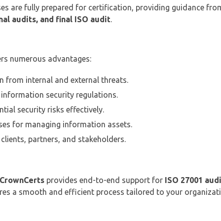
es are fully prepared for certification, providing guidance fr
al audits, and final ISO audit
.
ers numerous advantages:
n from internal and external threats.
information security regulations.
ial security risks effectively.
es for managing information assets.
clients, partners, and stakeholders.
CrownCerts
provides end-to-end support for
ISO 27001 audi
ures a smooth and efficient process tailored to your organizat