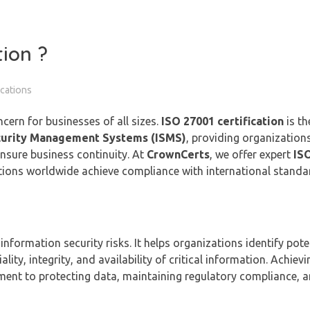
tion ?
ications
oncern for businesses of all sizes.
ISO 27001 certification
is th
curity Management Systems (ISMS)
, providing organization
nsure business continuity. At
CrownCerts
, we offer expert
IS
ations worldwide achieve compliance with international stand
formation security risks. It helps organizations identify poten
ity, integrity, and availability of critical information. Achiev
nt to protecting data, maintaining regulatory compliance, a