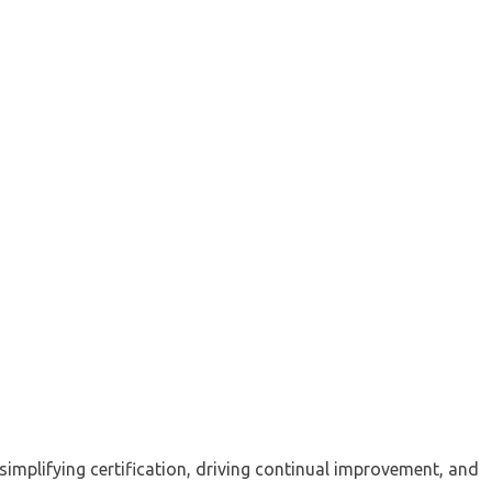
implifying certification, driving continual improvement, and