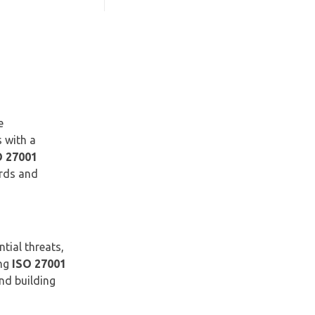
e
s with a
O 27001
ards and
tial threats,
ing
ISO 27001
nd building