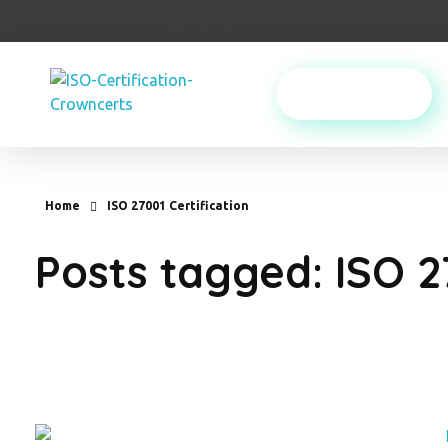
+919740121402
PURCHASE
Crowncerts
Home
ISO 27001 Certification
Posts tagged: ISO 2