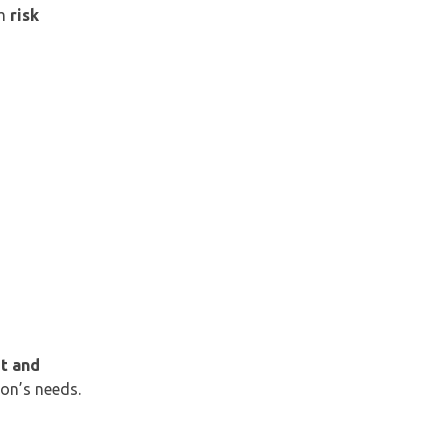
om
risk
t and
ion’s needs.