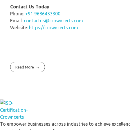
Contact Us Today
Phone:
+91 9686433300
Email:
contactus@crowncerts.com
Website:
https://crowncerts.com
Read More
Crowncerts
To empower businesses across industries to achieve excellenc