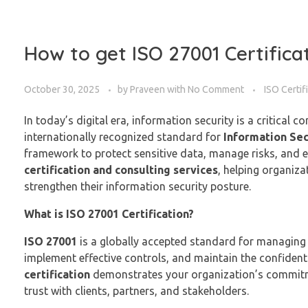
How to get ISO 27001 Certifica
October 30, 2025
by
Praveen
with
No Comment
ISO Certif
In today’s digital era, information security is a critical c
internationally recognized standard for
Information Se
framework to protect sensitive data, manage risks, and e
certification and consulting services
, helping organiz
strengthen their information security posture.
What is ISO 27001 Certification?
ISO 27001
is a globally accepted standard for managing in
implement effective controls, and maintain the confidential
certification
demonstrates your organization’s commitme
trust with clients, partners, and stakeholders.