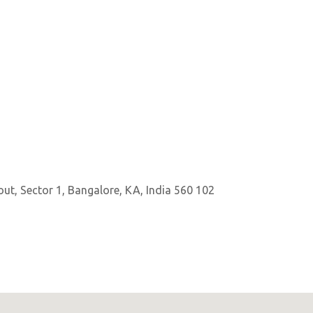
out, Sector 1, Bangalore, KA, India 560 102