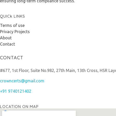
ensuring long-term compliance success.
QUICk LINKS
Terms of use
Privacy Projects
About
Contact
CONTACT
#677, 1st Floor, Suite No.982, 27th Main, 13th Cross, HSR Lay
crowncerts@gmail.com
+91 9740121402
LOCATION ON MAP