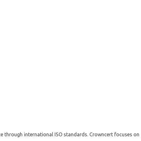
e through international ISO standards. Crowncert focuses on s