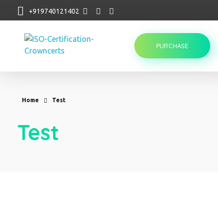
+919740121402
PURCHASE
Crowncerts
Home
Test
Test