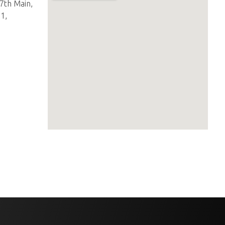
27th Main,
1,