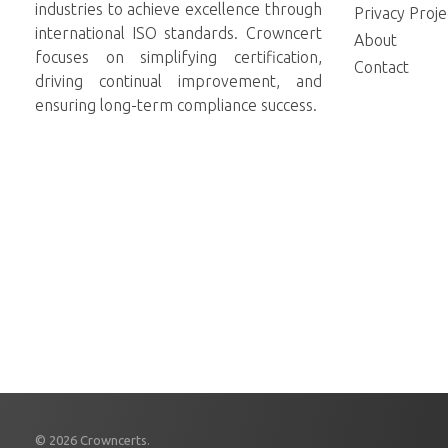
industries to achieve excellence through
Privacy Proje
international ISO standards. Crowncert
About
focuses on simplifying certification,
Contact
driving continual improvement, and
ensuring long-term compliance success.
© 2026 Crowncerts.