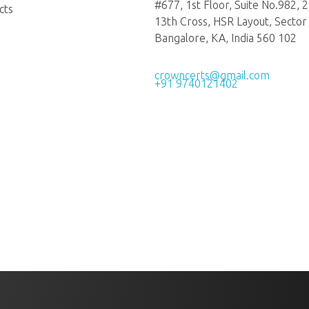
#677, 1st Floor, Suite No.982, 
cts
13th Cross, HSR Layout, Sector 
Bangalore, KA, India 560 102
crowncerts@gmail.com
+91 9740121402