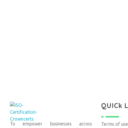
QUICk 
To empower businesses across
Terms of use
Crowncerts