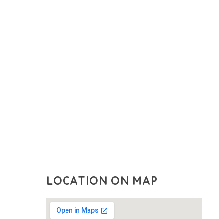
LOCATION ON MAP