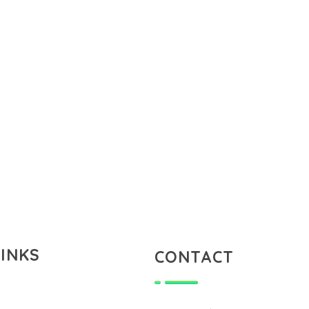
LINKS
CONTACT